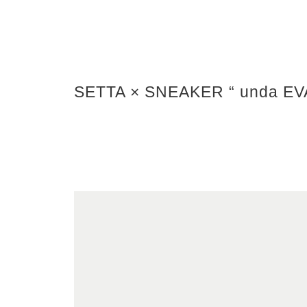
SETTA × SNEAKER “ unda EV