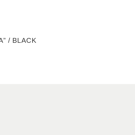
A” / BLACK