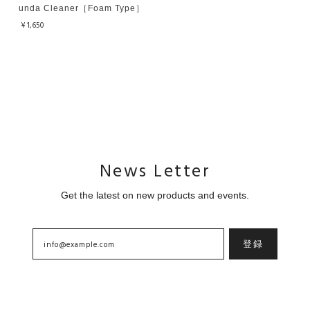
unda Cleaner［Foam Type］
¥1,650
News Letter
Get the latest on new products and events.
登録