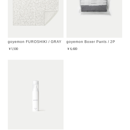
goyemon FUROSHIKI / GRAY
goyemon Boxer Pants / 2P
¥1,500
¥6,600