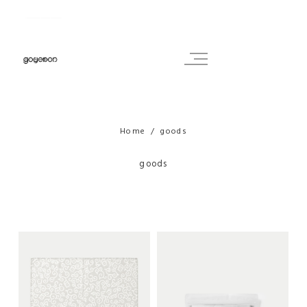
Home
goods
goods