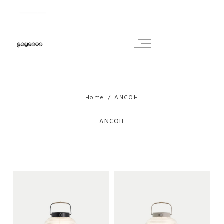
Home
ANCOH
ANCOH