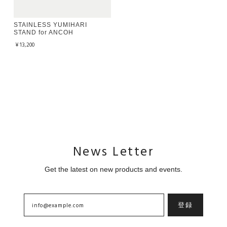
STAINLESS YUMIHARI
STAND for ANCOH
¥13,200
News Letter
Get the latest on new products and events.
登録