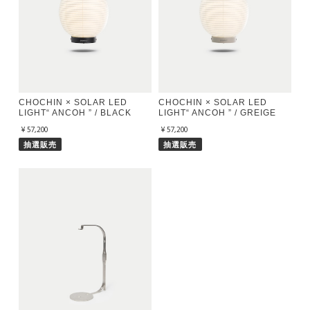
CHOCHIN × SOLAR LED
CHOCHIN × SOLAR LED
LIGHT“ ANCOH ” / BLACK
LIGHT“ ANCOH ” / GREIGE
¥57,200
¥57,200
抽選販売
抽選販売